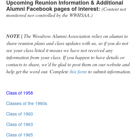
Upcoming Reunion Information & Additional
Alumni Facebook pages of interest:
(Content not
monitored nor controlled by the WWHSAA.)
NOTE |
The Woodrow Alumni Association relies on alumni to
share reunion plans and class updates with us, so if you do not
see your class listed it means we have not received any
information from your class. If you happen to have details or
contacts to share, we’d be glad to post them on our website and
help get the word out. Complete
this form
to submit information.
Class of 1958
Classes of the 1960s
Class of 1960
Class of 1963
Class of 1965