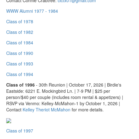
Contact Connie Crabtree:
clctx01@gmail.com
WWW Alumni 1977 - 1984
Class of 1978
Class of 1982
Class of 1984
Class of 1990
Class of 1993
Class of 1994
Class of 1996
- 30th Reunion | October 17, 2026 | Birdie's
Eastside: 6221 E. Mockingbird Ln. | 7-9 PM | $25 per
person/$40 per couple (includes room rental & appetizers) |
RSVP via Venmo: Kelley-McMahon-1 by October 1, 2026 |
Contact
Kelley Theriot McMahon
for more details.
Class of 1997