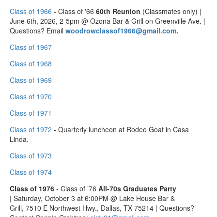
Class of 1966
- Class of '66
60th Reunion
(Classmates only) |
June 6th, 2026, 2-5pm @ Ozona Bar & Grill on Greenville Ave. |
Questions? Email
woodrowclassof1966@gmail.com
.
Class of 1967
Class of 1968
Class of 1969
Class of 1970
Class of 1971
Class of 1972
- Quarterly luncheon at Rodeo Goat in Casa
Linda.
Class of 1973
Class of 1974
Class of 1976
- Class of ’76
All‑70s Graduates Party
| Saturday, October 3 at 6:00PM @ Lake House Bar &
Grill, 7510 E Northwest Hwy., Dallas, TX 75214 | Questions?