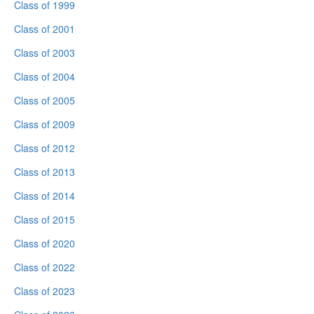
Class of 1999
Class of 2001
Class of 2003
Class of 2004
Class of 2005
Class of 2009
Class of 2012
Class of 2013
Class of 2014
Class of 2015
Class of 2020
Class of 2022
Class of 2023