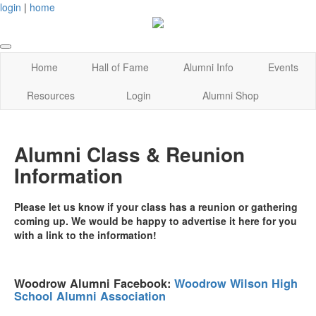
login
|
home
Home
Hall of Fame
Alumni Info
Events
Resources
Login
Alumni Shop
Alumni Class & Reunion
Information
Please let us know if your class has a reunion or gathering
coming up. We would be happy to advertise it here for you
with a link to the information!
Woodrow Alumni Facebook:
Woodrow Wilson High
School Alumni Association