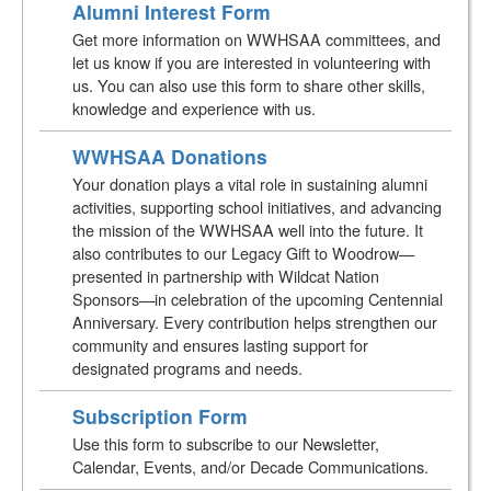
Alumni Interest Form
Get more information on WWHSAA committees, and
let us know if you are interested in volunteering with
us. You can also use this form to share other skills,
knowledge and experience with us.
WWHSAA Donations
Your donation plays a vital role in sustaining alumni
activities, supporting school initiatives, and advancing
the mission of the WWHSAA well into the future. It
also contributes to our Legacy Gift to Woodrow—
presented in partnership with Wildcat Nation
Sponsors—in celebration of the upcoming Centennial
Anniversary. Every contribution helps strengthen our
community and ensures lasting support for
designated programs and needs.
Subscription Form
Use this form to subscribe to our Newsletter,
Calendar, Events, and/or Decade Communications.