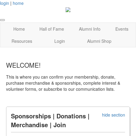
login
|
home
Home
Hall of Fame
Alumni Info
Events
Resources
Login
Alumni Shop
WELCOME!
This is where you can confirm your membership, donate,
purchase merchandise & sponsorships, complete interest &
volunteer forms, or subscribe to our communication lists.
Sponsorships | Donations |
hide section
Merchandise | Join