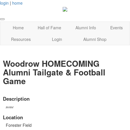
login
|
home
Home
Hall of Fame
Alumni Info
Events
Resources
Login
Alumni Shop
Woodrow HOMECOMING
Alumni Tailgate & Football
Game
Description
none
Location
Forester Field