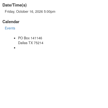
Date/Time(s)
Friday, October 16, 2026 5:00pm
Calendar
Events
PO Box 141146
Dallas TX 75214